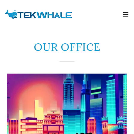
OUR OFFICE