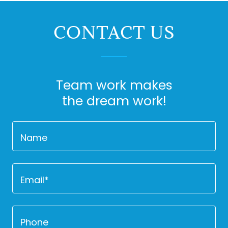
CONTACT US
Team work makes
the dream work!
Name
Email*
Phone