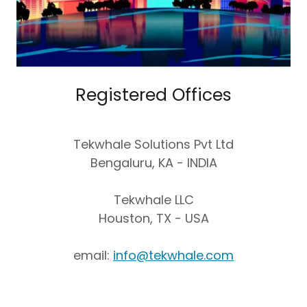
Registered Offices
Tekwhale Solutions Pvt Ltd
Bengaluru, KA - INDIA
Tekwhale LLC
Houston, TX - USA
email:
info@tekwhale.com