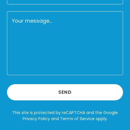
SEND
This site is protected by reCAPTCHA and the Google
Privacy Policy
and
Terms of Service
apply.